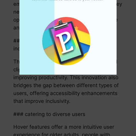
empowers users to copy precisely what they
need without distractions or unnecessary
options, thus cutting down on wasted time
and potential errors.
## The impact on accessibility and
inclusivity
The power and precision of hover-enabled
clipboard features are not just limited to
improving productivity. This innovation also
bridges the gap between different types of
users, offering accessibility enhancements
that improve inclusivity.
### catering to diverse users
Hover features offer a more intuitive user
experience for older adults, people with