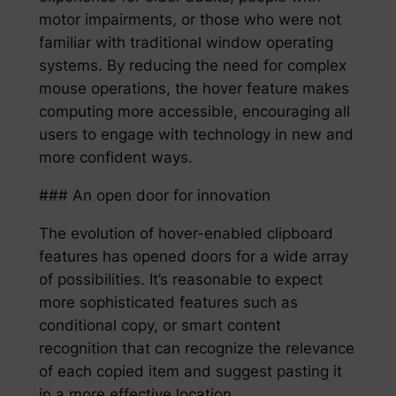
motor impairments, or those who were not
familiar with traditional window operating
systems. By reducing the need for complex
mouse operations, the hover feature makes
computing more accessible, encouraging all
users to engage with technology in new and
more confident ways.
### An open door for innovation
The evolution of hover-enabled clipboard
features has opened doors for a wide array
of possibilities. It’s reasonable to expect
more sophisticated features such as
conditional copy, or smart content
recognition that can recognize the relevance
of each copied item and suggest pasting it
in a more effective location.