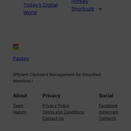
Hotkey
Today’s Digital
Shortcuts
→
World
Pastey
Efficient Clipboard Management for Simplified
Workflow !
About
Privacy
Social
Team
Privacy Policy
Facebook
History
Terms and Conditions
Instagram
Contact Us
Twitter/X