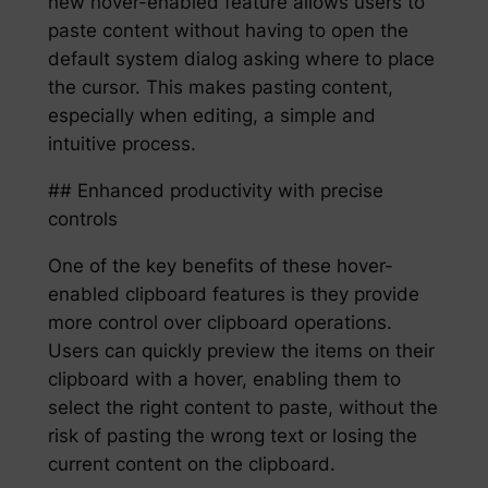
new hover-enabled feature allows users to
paste content without having to open the
default system dialog asking where to place
the cursor. This makes pasting content,
especially when editing, a simple and
intuitive process.
## Enhanced productivity with precise
controls
One of the key benefits of these hover-
enabled clipboard features is they provide
more control over clipboard operations.
Users can quickly preview the items on their
clipboard with a hover, enabling them to
select the right content to paste, without the
risk of pasting the wrong text or losing the
current content on the clipboard.