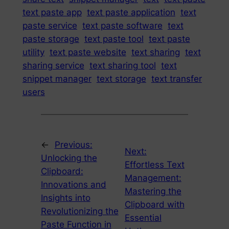
text paste app
text paste application
text
paste service
text paste software
text
paste storage
text paste tool
text paste
utility
text paste website
text sharing
text
sharing service
text sharing tool
text
snippet manager
text storage
text transfer
users
←
Previous:
Next:
Unlocking the
Effortless Text
Clipboard:
Management:
Innovations and
Mastering the
Insights into
Clipboard with
Revolutionizing the
Essential
Paste Function in