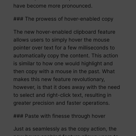
have become more pronounced.
### The prowess of hover-enabled copy
The new hover-enabled clipboard feature
allows users to simply hover the mouse
pointer over text for a few milliseconds to
automatically copy the content. This action
is similar to how one would highlight and
then copy with a mouse in the past. What
makes this new feature revolutionary,
however, is that it does away with the need
to select and right-click text, resulting in
greater precision and faster operations.
### Paste with finesse through hover
Just as seamlessly as the copy action, the