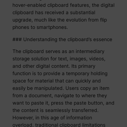
hover-enabled clipboard features, the digital
clipboard has received a substantial
upgrade, much like the evolution from flip
phones to smartphones.
### Understanding the clipboard’s essence
The clipboard serves as an intermediary
storage solution for text, images, videos,
and other digital content. Its primary
function is to provide a temporary holding
space for material that can quickly and
easily be manipulated. Users copy an item
from a document, navigate to where they
want to paste it, press the paste button, and
the content is seamlessly transferred.
However, in this age of information
overload, traditional clipboard limitations