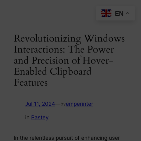
Skip
EN
to
content
Revolutionizing Windows
Interactions: The Power
and Precision of Hover-
Enabled Clipboard
Features
Jul 11, 2024
—
emperinter
by
in
Pastey
In the relentless pursuit of enhancing user