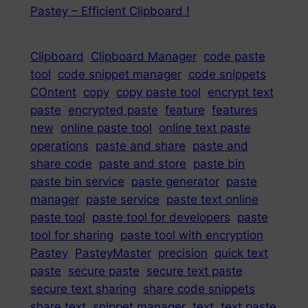
Pastey – Efficient Clipboard !
Clipboard
Clipboard Manager
code paste
tool
code snippet manager
code snippets
COntent
copy
copy paste tool
encrypt text
paste
encrypted paste
feature
features
new
online paste tool
online text paste
operations
paste and share
paste and
share code
paste and store
paste bin
paste bin service
paste generator
paste
manager
paste service
paste text online
paste tool
paste tool for developers
paste
tool for sharing
paste tool with encryption
Pastey
PasteyMaster
precision
quick text
paste
secure paste
secure text paste
secure text sharing
share code snippets
share text
snippet manager
text
text paste