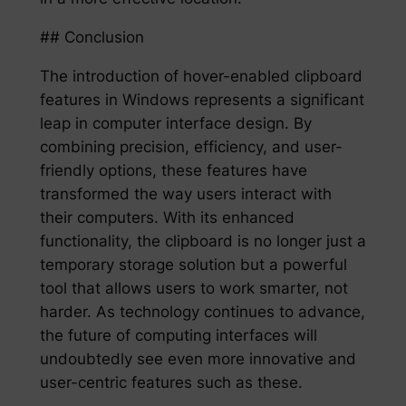
## Conclusion
The introduction of hover-enabled clipboard
features in Windows represents a significant
leap in computer interface design. By
combining precision, efficiency, and user-
friendly options, these features have
transformed the way users interact with
their computers. With its enhanced
functionality, the clipboard is no longer just a
temporary storage solution but a powerful
tool that allows users to work smarter, not
harder. As technology continues to advance,
the future of computing interfaces will
undoubtedly see even more innovative and
user-centric features such as these.