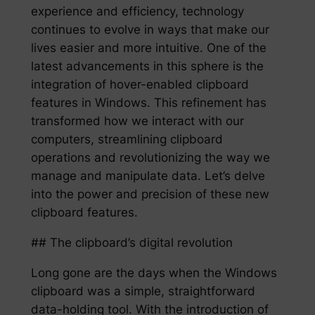
experience and efficiency, technology
continues to evolve in ways that make our
lives easier and more intuitive. One of the
latest advancements in this sphere is the
integration of hover-enabled clipboard
features in Windows. This refinement has
transformed how we interact with our
computers, streamlining clipboard
operations and revolutionizing the way we
manage and manipulate data. Let’s delve
into the power and precision of these new
clipboard features.
## The clipboard’s digital revolution
Long gone are the days when the Windows
clipboard was a simple, straightforward
data-holding tool. With the introduction of