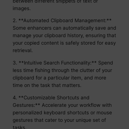
between different snippets of text or
images.
2. **Automated Clipboard Management:**
Some enhancers can automatically save and
manage your clipboard history, ensuring that
your copied content is safely stored for easy
retrieval.
3. **Intuitive Search Functionality:** Spend
less time fishing through the clutter of your
clipboard for a particular item, and more
time on the task that matters.
4. **Customizable Shortcuts and
Gestures:** Accelerate your workflow with
personalized keyboard shortcuts or mouse
gestures that cater to your unique set of
tasks.