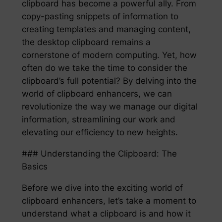
clipboard has become a powerful ally. From
copy-pasting snippets of information to
creating templates and managing content,
the desktop clipboard remains a
cornerstone of modern computing. Yet, how
often do we take the time to consider the
clipboard’s full potential? By delving into the
world of clipboard enhancers, we can
revolutionize the way we manage our digital
information, streamlining our work and
elevating our efficiency to new heights.
### Understanding the Clipboard: The
Basics
Before we dive into the exciting world of
clipboard enhancers, let’s take a moment to
understand what a clipboard is and how it