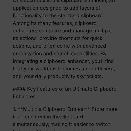
One such tool is the clipboard enhancer, an
application designed to add layers of
functionality to the standard clipboard.
Among its many features, clipboard
enhancers can store and manage multiple
selections, provide shortcuts for quick
actions, and often come with advanced
organization and search capabilities. By
integrating a clipboard enhancer, you’ll find
that your workflow becomes more efficient,
and your daily productivity skyrockets.
#### Key Features of an Ultimate Clipboard
Enhancer
1. **Multiple Clipboard Entries:** Store more
than one item in the clipboard
simultaneously, making it easier to switch