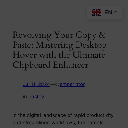
Skip
EN
to
content
Revolving Your Copy &
Paste: Mastering Desktop
Hover with the Ultimate
Clipboard Enhancer
Jul 11, 2024
—
emperinter
by
in
Pastey
In the digital landscape of rapid productivity
and streamlined workflows, the humble