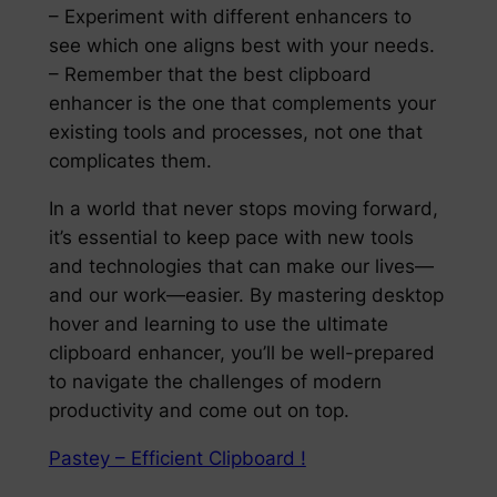
– Experiment with different enhancers to
see which one aligns best with your needs.
– Remember that the best clipboard
enhancer is the one that complements your
existing tools and processes, not one that
complicates them.
In a world that never stops moving forward,
it’s essential to keep pace with new tools
and technologies that can make our lives—
and our work—easier. By mastering desktop
hover and learning to use the ultimate
clipboard enhancer, you’ll be well-prepared
to navigate the challenges of modern
productivity and come out on top.
Pastey – Efficient Clipboard !