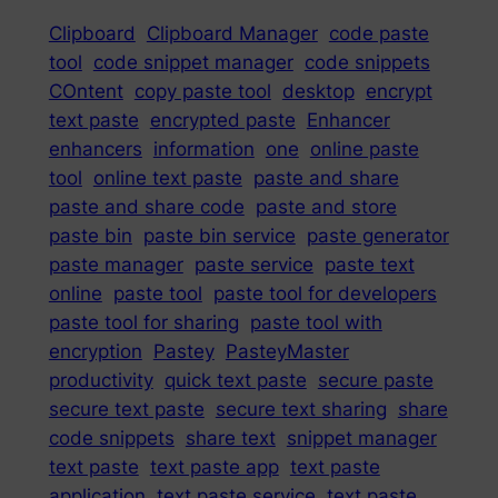
Clipboard
Clipboard Manager
code paste
tool
code snippet manager
code snippets
COntent
copy paste tool
desktop
encrypt
text paste
encrypted paste
Enhancer
enhancers
information
one
online paste
tool
online text paste
paste and share
paste and share code
paste and store
paste bin
paste bin service
paste generator
paste manager
paste service
paste text
online
paste tool
paste tool for developers
paste tool for sharing
paste tool with
encryption
Pastey
PasteyMaster
productivity
quick text paste
secure paste
secure text paste
secure text sharing
share
code snippets
share text
snippet manager
text paste
text paste app
text paste
application
text paste service
text paste