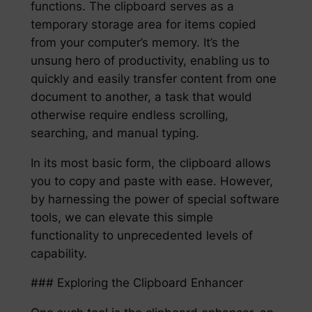
functions. The clipboard serves as a
temporary storage area for items copied
from your computer’s memory. It’s the
unsung hero of productivity, enabling us to
quickly and easily transfer content from one
document to another, a task that would
otherwise require endless scrolling,
searching, and manual typing.
In its most basic form, the clipboard allows
you to copy and paste with ease. However,
by harnessing the power of special software
tools, we can elevate this simple
functionality to unprecedented levels of
capability.
### Exploring the Clipboard Enhancer