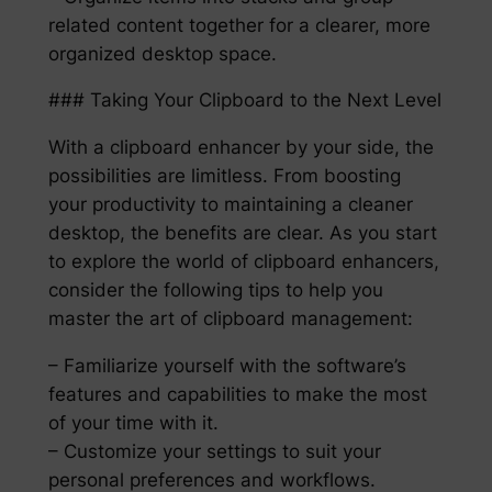
related content together for a clearer, more
organized desktop space.
### Taking Your Clipboard to the Next Level
With a clipboard enhancer by your side, the
possibilities are limitless. From boosting
your productivity to maintaining a cleaner
desktop, the benefits are clear. As you start
to explore the world of clipboard enhancers,
consider the following tips to help you
master the art of clipboard management:
– Familiarize yourself with the software’s
features and capabilities to make the most
of your time with it.
– Customize your settings to suit your
personal preferences and workflows.