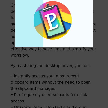
One feature worth noting is the use of the
desktop hover in clipboard enhancers. This
functionality allows you to view and
manipulate your copied items directly on the
desktop or in a designated window, without
needing to go back to the clipboard
application itself. It’s a simple yet highly
effective way to save time and simplify your
workflow.
By mastering the desktop hover, you can:
– Instantly access your most recent
clipboard items without the need to open
the clipboard manager.
– Pin frequently used snippets for quick
access.
– Organize items into stacks and group