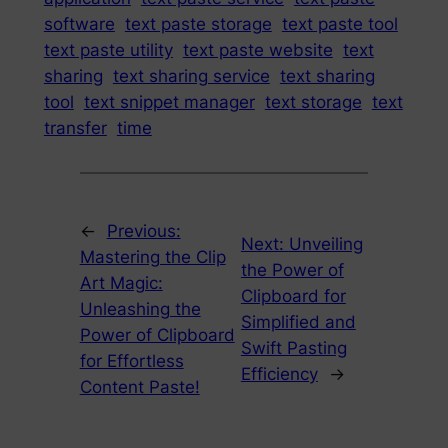
software
text paste storage
text paste tool
text paste utility
text paste website
text
sharing
text sharing service
text sharing
tool
text snippet manager
text storage
text
transfer
time
←
Previous:
Next:
Unveiling
Mastering the Clip
the Power of
Art Magic:
Clipboard for
Unleashing the
Simplified and
Power of Clipboard
Swift Pasting
for Effortless
Efficiency
→
Content Paste!