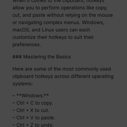
When it comes to the clipboard, hotkeys
allow you to perform operations like copy,
cut, and paste without relying on the mouse
or navigating complex menus. Windows,
macOS, and Linux users can each
customize their hotkeys to suit their
preferences.
### Mastering the Basics
Here are some of the most commonly used
clipboard hotkeys across different operating
systems:
– **Windows:**
– Ctrl + C to copy.
– Ctrl + X to cut.
– Ctrl + V to paste.
– Ctrl + Z to undo.