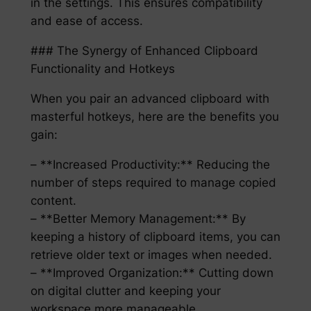
in the settings. This ensures compatibility
and ease of access.
### The Synergy of Enhanced Clipboard
Functionality and Hotkeys
When you pair an advanced clipboard with
masterful hotkeys, here are the benefits you
gain:
– **Increased Productivity:** Reducing the
number of steps required to manage copied
content.
– **Better Memory Management:** By
keeping a history of clipboard items, you can
retrieve older text or images when needed.
– **Improved Organization:** Cutting down
on digital clutter and keeping your
workspace more manageable.