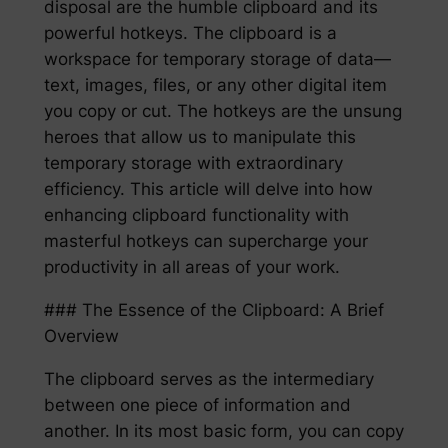
disposal are the humble clipboard and its
powerful hotkeys. The clipboard is a
workspace for temporary storage of data—
text, images, files, or any other digital item
you copy or cut. The hotkeys are the unsung
heroes that allow us to manipulate this
temporary storage with extraordinary
efficiency. This article will delve into how
enhancing clipboard functionality with
masterful hotkeys can supercharge your
productivity in all areas of your work.
### The Essence of the Clipboard: A Brief
Overview
The clipboard serves as the intermediary
between one piece of information and
another. In its most basic form, you can copy