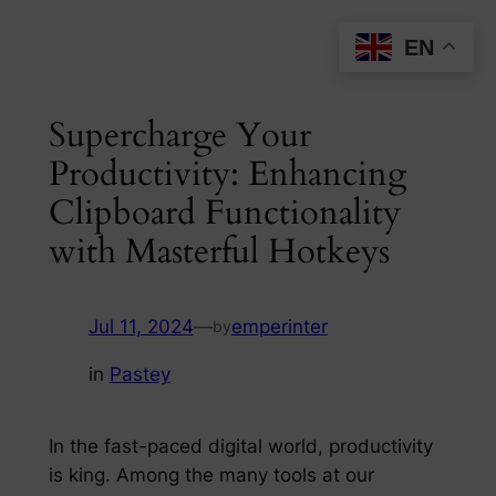
Skip
EN
to
content
Supercharge Your
Productivity: Enhancing
Clipboard Functionality
with Masterful Hotkeys
Jul 11, 2024
—
emperinter
by
in
Pastey
In the fast-paced digital world, productivity
is king. Among the many tools at our