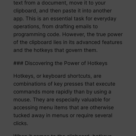
text from a document, move it to your
clipboard, and then paste it into another
app. This is an essential task for everyday
operations, from drafting emails to
programming code. However, the true power
of the clipboard lies in its advanced features
and the hotkeys that govern them.
### Discovering the Power of Hotkeys
Hotkeys, or keyboard shortcuts, are
combinations of key presses that execute
commands more rapidly than by using a
mouse. They are especially valuable for
accessing menu items that are otherwise
tucked away in menus or require several
clicks.