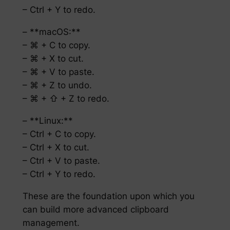
– Ctrl + Y to redo.
– **macOS:**
– ⌘ + C to copy.
– ⌘ + X to cut.
– ⌘ + V to paste.
– ⌘ + Z to undo.
– ⌘ + ⇧ + Z to redo.
– **Linux:**
– Ctrl + C to copy.
– Ctrl + X to cut.
– Ctrl + V to paste.
– Ctrl + Y to redo.
These are the foundation upon which you
can build more advanced clipboard
management.