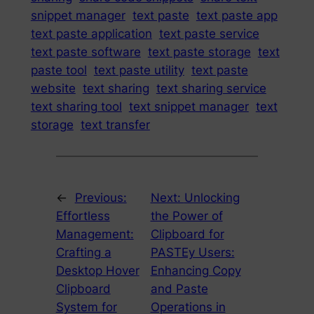
snippet manager
text paste
text paste app
text paste application
text paste service
text paste software
text paste storage
text
paste tool
text paste utility
text paste
website
text sharing
text sharing service
text sharing tool
text snippet manager
text
storage
text transfer
←
Previous:
Next:
Unlocking
Effortless
the Power of
Management:
Clipboard for
Crafting a
PASTEy Users:
Desktop Hover
Enhancing Copy
Clipboard
and Paste
System for
Operations in