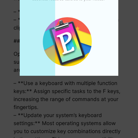
– **Linux:**
– **Klipper:**Ctrl + Shift + V to paste from
clipboard history.
### Customizing Your Hotkeys
Optimizing your hotkeys is like tailoring a
suit to your preferences; everyone’s needs
are different.
– **Use a keyboard with multiple function
keys:** Assign specific tasks to the F keys,
increasing the range of commands at your
fingertips.
– **Update your system’s keyboard
settings:** Most operating systems allow
you to customize key combinations directly