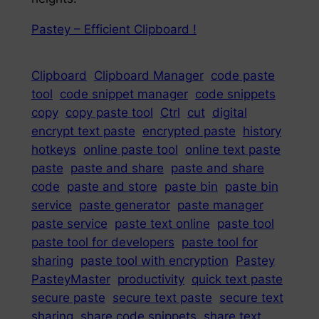
Pastey – Efficient Clipboard !
Clipboard
Clipboard Manager
code paste
tool
code snippet manager
code snippets
copy
copy paste tool
Ctrl
cut
digital
encrypt text paste
encrypted paste
history
hotkeys
online paste tool
online text paste
paste
paste and share
paste and share
code
paste and store
paste bin
paste bin
service
paste generator
paste manager
paste service
paste text online
paste tool
paste tool for developers
paste tool for
sharing
paste tool with encryption
Pastey
PasteyMaster
productivity
quick text paste
secure paste
secure text paste
secure text
sharing
share code snippets
share text