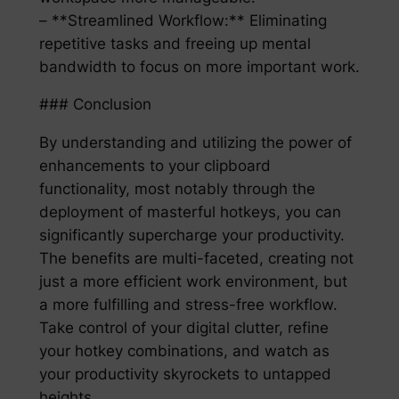
– **Streamlined Workflow:** Eliminating
repetitive tasks and freeing up mental
bandwidth to focus on more important work.
### Conclusion
By understanding and utilizing the power of
enhancements to your clipboard
functionality, most notably through the
deployment of masterful hotkeys, you can
significantly supercharge your productivity.
The benefits are multi-faceted, creating not
just a more efficient work environment, but
a more fulfilling and stress-free workflow.
Take control of your digital clutter, refine
your hotkey combinations, and watch as
your productivity skyrockets to untapped
heights.