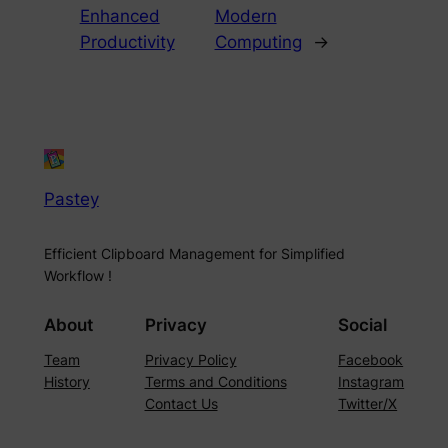
Enhanced
Modern
Productivity
Computing
→
Pastey
Efficient Clipboard Management for Simplified
Workflow !
About
Privacy
Social
Team
Privacy Policy
Facebook
History
Terms and Conditions
Instagram
Contact Us
Twitter/X