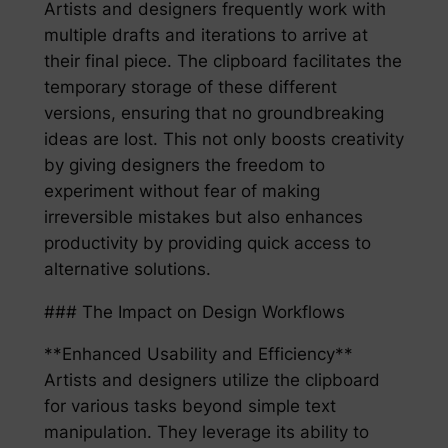
Artists and designers frequently work with
multiple drafts and iterations to arrive at
their final piece. The clipboard facilitates the
temporary storage of these different
versions, ensuring that no groundbreaking
ideas are lost. This not only boosts creativity
by giving designers the freedom to
experiment without fear of making
irreversible mistakes but also enhances
productivity by providing quick access to
alternative solutions.
### The Impact on Design Workflows
**Enhanced Usability and Efficiency**
Artists and designers utilize the clipboard
for various tasks beyond simple text
manipulation. They leverage its ability to