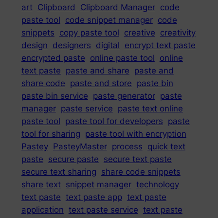
art
Clipboard
Clipboard Manager
code
paste tool
code snippet manager
code
snippets
copy paste tool
creative
creativity
design
designers
digital
encrypt text paste
encrypted paste
online paste tool
online
text paste
paste and share
paste and
share code
paste and store
paste bin
paste bin service
paste generator
paste
manager
paste service
paste text online
paste tool
paste tool for developers
paste
tool for sharing
paste tool with encryption
Pastey
PasteyMaster
process
quick text
paste
secure paste
secure text paste
secure text sharing
share code snippets
share text
snippet manager
technology
text paste
text paste app
text paste
application
text paste service
text paste