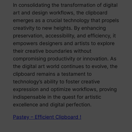
In consolidating the transformation of digital
art and design workflows, the clipboard
emerges as a crucial technology that propels
creativity to new heights. By enhancing
preservation, accessibility, and efficiency, it
empowers designers and artists to explore
their creative boundaries without
compromising productivity or innovation. As
the digital art world continues to evolve, the
clipboard remains a testament to
technology’s ability to foster creative
expression and optimize workflows, proving
indispensable in the quest for artistic
excellence and digital perfection.
Pastey – Efficient Clipboard !