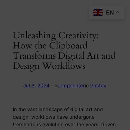
Skip
EN
to
content
Unleashing Creativity:
How the Clipboard
Transforms Digital Art and
Design Workflows
Jul 3, 2024
—
emperinter
in
Pastey
by
In the vast landscape of digital art and
design, workflows have undergone
tremendous evolution over the years, driven