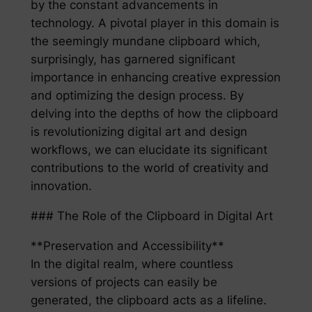
by the constant advancements in
technology. A pivotal player in this domain is
the seemingly mundane clipboard which,
surprisingly, has garnered significant
importance in enhancing creative expression
and optimizing the design process. By
delving into the depths of how the clipboard
is revolutionizing digital art and design
workflows, we can elucidate its significant
contributions to the world of creativity and
innovation.
### The Role of the Clipboard in Digital Art
**Preservation and Accessibility**
In the digital realm, where countless
versions of projects can easily be
generated, the clipboard acts as a lifeline.