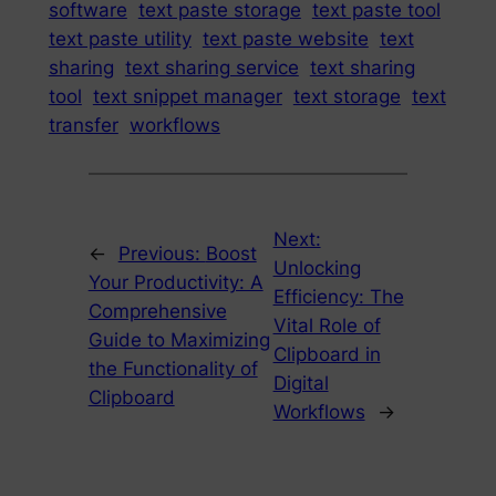
software
text paste storage
text paste tool
text paste utility
text paste website
text
sharing
text sharing service
text sharing
tool
text snippet manager
text storage
text
transfer
workflows
Next:
←
Previous:
Boost
Unlocking
Your Productivity: A
Efficiency: The
Comprehensive
Vital Role of
Guide to Maximizing
Clipboard in
the Functionality of
Digital
Clipboard
Workflows
→