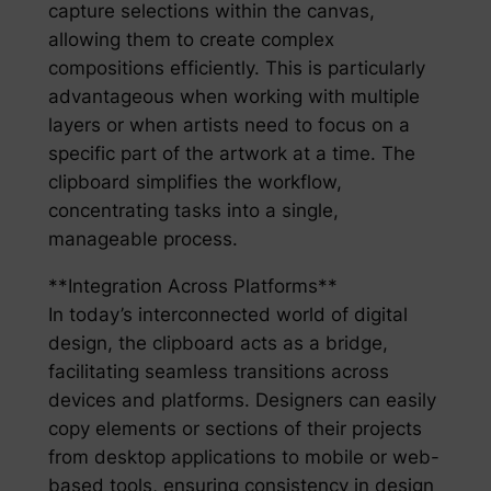
capture selections within the canvas,
allowing them to create complex
compositions efficiently. This is particularly
advantageous when working with multiple
layers or when artists need to focus on a
specific part of the artwork at a time. The
clipboard simplifies the workflow,
concentrating tasks into a single,
manageable process.
**Integration Across Platforms**
In today’s interconnected world of digital
design, the clipboard acts as a bridge,
facilitating seamless transitions across
devices and platforms. Designers can easily
copy elements or sections of their projects
from desktop applications to mobile or web-
based tools, ensuring consistency in design