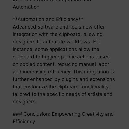
Automation
**Automation and Efficiency**
Advanced software and tools now offer
integration with the clipboard, allowing
designers to automate workflows. For
instance, some applications allow the
clipboard to trigger specific actions based
on copied content, reducing manual labor
and increasing efficiency. This integration is
further enhanced by plugins and extensions
that customize the clipboard functionality,
tailored to the specific needs of artists and
designers.
### Conclusion: Empowering Creativity and
Efficiency