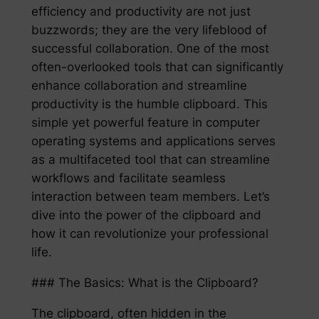
efficiency and productivity are not just
buzzwords; they are the very lifeblood of
successful collaboration. One of the most
often-overlooked tools that can significantly
enhance collaboration and streamline
productivity is the humble clipboard. This
simple yet powerful feature in computer
operating systems and applications serves
as a multifaceted tool that can streamline
workflows and facilitate seamless
interaction between team members. Let’s
dive into the power of the clipboard and
how it can revolutionize your professional
life.
### The Basics: What is the Clipboard?
The clipboard, often hidden in the