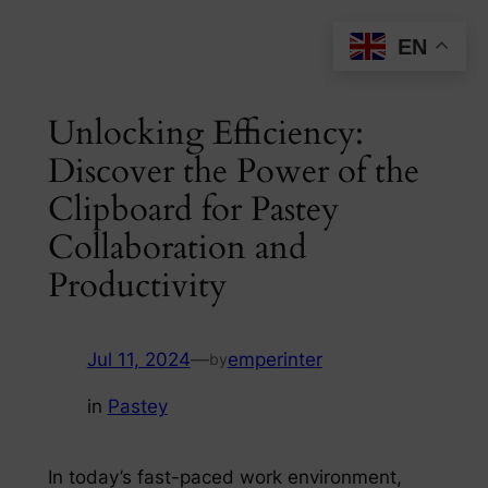
Skip
EN
to
content
Unlocking Efficiency:
Discover the Power of the
Clipboard for Pastey
Collaboration and
Productivity
Jul 11, 2024
—
emperinter
by
in
Pastey
In today’s fast-paced work environment,