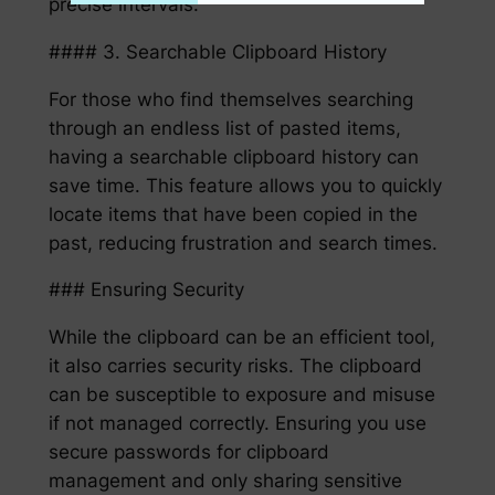
precise intervals.
#### 3. Searchable Clipboard History
For those who find themselves searching
through an endless list of pasted items,
having a searchable clipboard history can
save time. This feature allows you to quickly
locate items that have been copied in the
past, reducing frustration and search times.
### Ensuring Security
While the clipboard can be an efficient tool,
it also carries security risks. The clipboard
can be susceptible to exposure and misuse
if not managed correctly. Ensuring you use
secure passwords for clipboard
management and only sharing sensitive