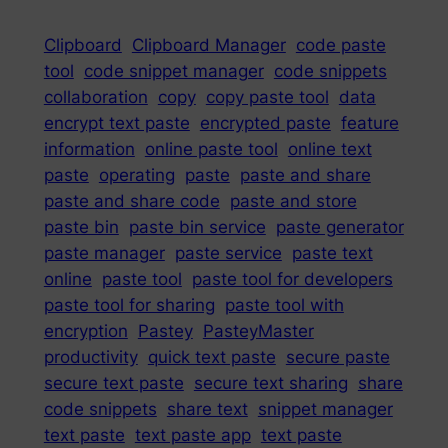
Clipboard
Clipboard Manager
code paste
tool
code snippet manager
code snippets
collaboration
copy
copy paste tool
data
encrypt text paste
encrypted paste
feature
information
online paste tool
online text
paste
operating
paste
paste and share
paste and share code
paste and store
paste bin
paste bin service
paste generator
paste manager
paste service
paste text
online
paste tool
paste tool for developers
paste tool for sharing
paste tool with
encryption
Pastey
PasteyMaster
productivity
quick text paste
secure paste
secure text paste
secure text sharing
share
code snippets
share text
snippet manager
text paste
text paste app
text paste