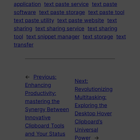
application
text paste service
text paste
software
text paste storage
text paste tool
text paste utility
text paste website
text
sharing
text sharing service
text sharing
tool
text snippet manager
text storage
text
transfer
←
Previous:
Next:
Enhancing
Revolutionizing
Productivity:
Multitasking:
mastering the
Exploring the
Synergy Between
Desktop Hover
Innovative
Clipboard’s
Clipboard Tools
Universal
and Your Status
Power
→