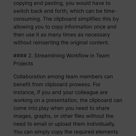
copying and pasting, you would have to
switch back and forth, which can be time-
consuming. The clipboard simplifies this by
allowing you to copy information once and
then use it as many times as necessary
without reinserting the original content.
#### 2. Streamlining Workflow in Team
Projects
Collaboration among team members can
benefit from clipboard prowess. For
instance, if you and your colleague are
working on a presentation, the clipboard can
come into play when you need to share
images, graphs, or other files without the
need to email or upload them individually.
You can simply copy the required elements