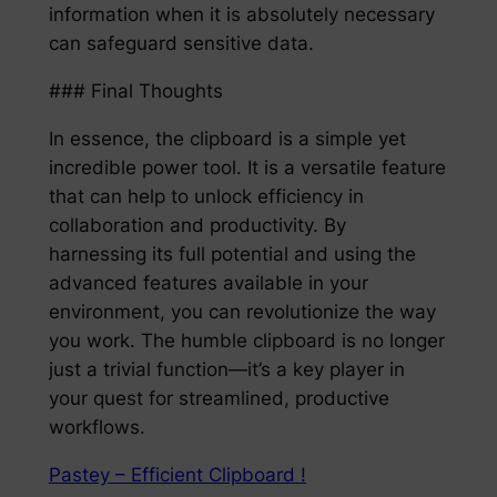
information when it is absolutely necessary
can safeguard sensitive data.
### Final Thoughts
In essence, the clipboard is a simple yet
incredible power tool. It is a versatile feature
that can help to unlock efficiency in
collaboration and productivity. By
harnessing its full potential and using the
advanced features available in your
environment, you can revolutionize the way
you work. The humble clipboard is no longer
just a trivial function—it’s a key player in
your quest for streamlined, productive
workflows.
Pastey – Efficient Clipboard !