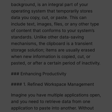
background, is an integral part of your
operating system that temporarily stores
data you copy, cut, or paste. This can
include text, images, files, or any other type
of content that conforms to your system’s
standards. Unlike other data-saving
mechanisms, the clipboard is a transient
storage solution; items are usually erased
when new information is copied, cut, or
pasted, or after a certain period of inactivity.
### Enhancing Productivity
#### 1. Refined Workspace Management
Imagine you have multiple applications open,
and you need to retrieve data from one
application to paste into another. Without