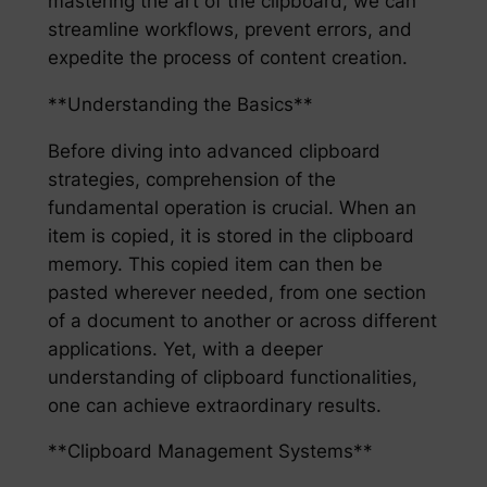
mastering the art of the clipboard, we can
streamline workflows, prevent errors, and
expedite the process of content creation.
**Understanding the Basics**
Before diving into advanced clipboard
strategies, comprehension of the
fundamental operation is crucial. When an
item is copied, it is stored in the clipboard
memory. This copied item can then be
pasted wherever needed, from one section
of a document to another or across different
applications. Yet, with a deeper
understanding of clipboard functionalities,
one can achieve extraordinary results.
**Clipboard Management Systems**