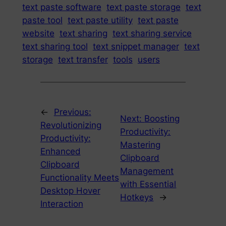
text paste software
text paste storage
text
paste tool
text paste utility
text paste
website
text sharing
text sharing service
text sharing tool
text snippet manager
text
storage
text transfer
tools
users
←
Previous:
Next:
Boosting
Revolutionizing
Productivity:
Productivity:
Mastering
Enhanced
Clipboard
Clipboard
Management
Functionality Meets
with Essential
Desktop Hover
Hotkeys
→
Interaction