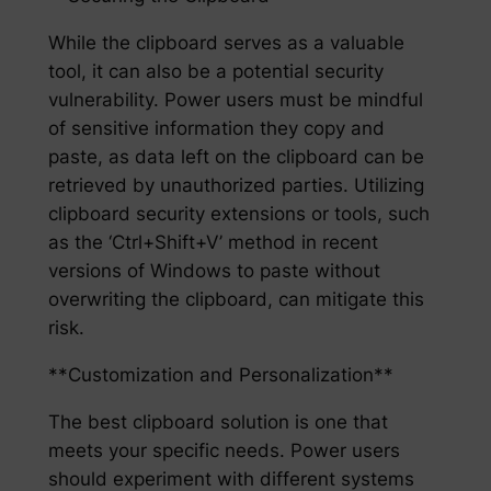
While the clipboard serves as a valuable
tool, it can also be a potential security
vulnerability. Power users must be mindful
of sensitive information they copy and
paste, as data left on the clipboard can be
retrieved by unauthorized parties. Utilizing
clipboard security extensions or tools, such
as the ‘Ctrl+Shift+V’ method in recent
versions of Windows to paste without
overwriting the clipboard, can mitigate this
risk.
**Customization and Personalization**
The best clipboard solution is one that
meets your specific needs. Power users
should experiment with different systems