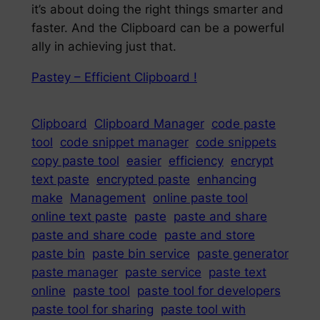
it’s about doing the right things smarter and
faster. And the Clipboard can be a powerful
ally in achieving just that.
Pastey – Efficient Clipboard !
Clipboard
Clipboard Manager
code paste
tool
code snippet manager
code snippets
copy paste tool
easier
efficiency
encrypt
text paste
encrypted paste
enhancing
make
Management
online paste tool
online text paste
paste
paste and share
paste and share code
paste and store
paste bin
paste bin service
paste generator
paste manager
paste service
paste text
online
paste tool
paste tool for developers
paste tool for sharing
paste tool with