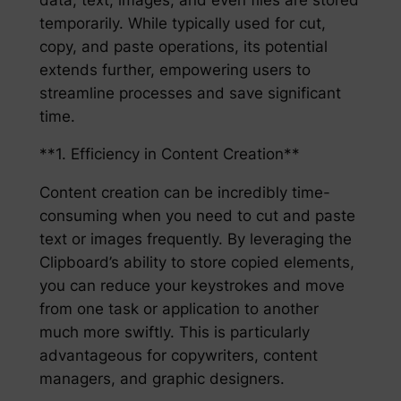
temporarily. While typically used for cut,
copy, and paste operations, its potential
extends further, empowering users to
streamline processes and save significant
time.
**1. Efficiency in Content Creation**
Content creation can be incredibly time-
consuming when you need to cut and paste
text or images frequently. By leveraging the
Clipboard’s ability to store copied elements,
you can reduce your keystrokes and move
from one task or application to another
much more swiftly. This is particularly
advantageous for copywriters, content
managers, and graphic designers.