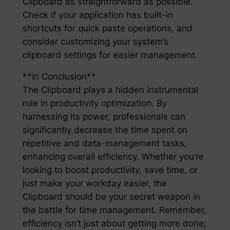
Clipboard as straightforward as possible.
Check if your application has built-in
shortcuts for quick paste operations, and
consider customizing your system’s
clipboard settings for easier management.
**In Conclusion**
The Clipboard plays a hidden instrumental
role in productivity optimization. By
harnessing its power, professionals can
significantly decrease the time spent on
repetitive and data-management tasks,
enhancing overall efficiency. Whether you’re
looking to boost productivity, save time, or
just make your workday easier, the
Clipboard should be your secret weapon in
the battle for time management. Remember,
efficiency isn’t just about getting more done;