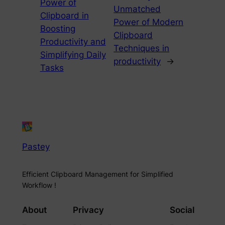
Power of
Unmatched
Clipboard in
Power of Modern
Boosting
Clipboard
Productivity and
Techniques in
Simplifying Daily
productivity
→
Tasks
Pastey
Efficient Clipboard Management for Simplified
Workflow !
About
Privacy
Social