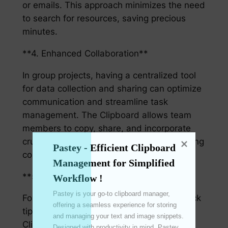
or emails. This approach minimizes the need
to search for resources, saving precious
minutes.
**4. Enhanced Collaboration**
In group projects, having a centralized tool
for data collection and sharing can optimize
communication and streamline task
management. The Clipboard allows team
members to copy, share, and incorporate
crucial project details seamlessly, enhancing
Pastey - Efficient Clipboard 
collective productivity.
Management for Simplified 
**5. User-Friendly Tips**
Workflow !
Pastey is your go-to clipboard manager, 
For maximal efficiency, here are some quick
offering a seamless experience for storing 
tips that can make the most of your
and managing your text and image snippets. 
Clipboard:
Designed with productivity in mind, Pastey 