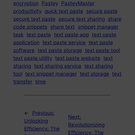
encryption
Pastey
PasteyMaster
productivity
quick text paste
secure paste
secure text paste
secure text sharing
share
code snippets
share text
snippet manager
task
text paste
text paste app
text paste
application
text paste service
text paste
software
text paste storage
text paste tool
text paste utility
text paste website
text
sharing
text sharing service
text sharing
tool
text snippet manager
text storage
text
transfer
time
←
Previous:
Next:
Unlocking
Revolutionizing
Efficiency: The
Efficiency: The