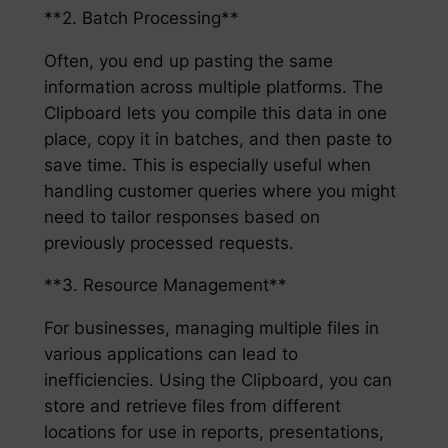
**2. Batch Processing**
Often, you end up pasting the same
information across multiple platforms. The
Clipboard lets you compile this data in one
place, copy it in batches, and then paste to
save time. This is especially useful when
handling customer queries where you might
need to tailor responses based on
previously processed requests.
**3. Resource Management**
For businesses, managing multiple files in
various applications can lead to
inefficiencies. Using the Clipboard, you can
store and retrieve files from different
locations for use in reports, presentations,