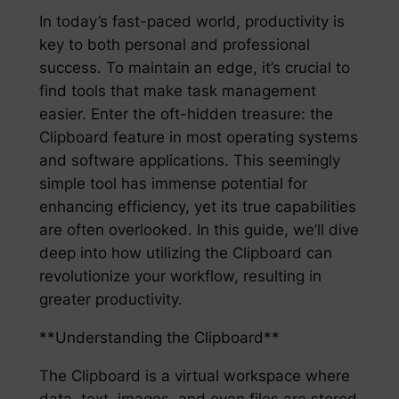
In today’s fast-paced world, productivity is
key to both personal and professional
success. To maintain an edge, it’s crucial to
find tools that make task management
easier. Enter the oft-hidden treasure: the
Clipboard feature in most operating systems
and software applications. This seemingly
simple tool has immense potential for
enhancing efficiency, yet its true capabilities
are often overlooked. In this guide, we’ll dive
deep into how utilizing the Clipboard can
revolutionize your workflow, resulting in
greater productivity.
**Understanding the Clipboard**
The Clipboard is a virtual workspace where
data, text, images, and even files are stored