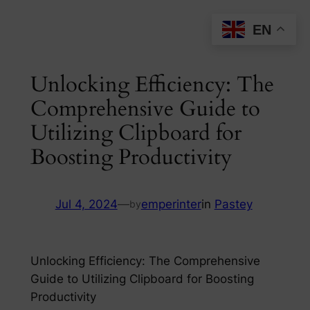
Skip
EN
to
content
Unlocking Efficiency: The
Comprehensive Guide to
Utilizing Clipboard for
Boosting Productivity
Jul 4, 2024
—
emperinter
in
Pastey
by
Unlocking Efficiency: The Comprehensive
Guide to Utilizing Clipboard for Boosting
Productivity