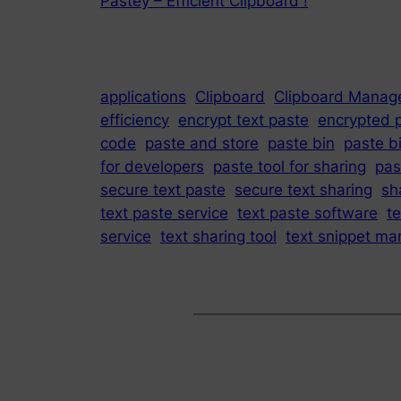
Pastey – Efficient Clipboard !
applications
Clipboard
Clipboard Manag
efficiency
encrypt text paste
encrypted 
code
paste and store
paste bin
paste b
for developers
paste tool for sharing
pas
secure text paste
secure text sharing
sh
text paste service
text paste software
t
service
text sharing tool
text snippet ma