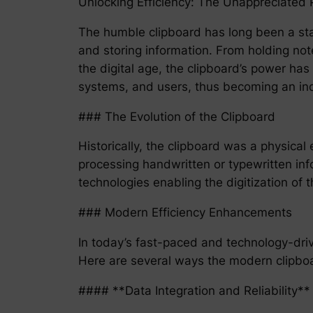
Unlocking Efficiency: The Unappreciated 
The humble clipboard has long been a stap
and storing information. From holding note
the digital age, the clipboard’s power ha
systems, and users, thus becoming an indi
### The Evolution of the Clipboard
Historically, the clipboard was a physical
processing handwritten or typewritten info
technologies enabling the digitization of 
### Modern Efficiency Enhancements
In today’s fast-paced and technology-driven
Here are several ways the modern clipboard
#### **Data Integration and Reliability**