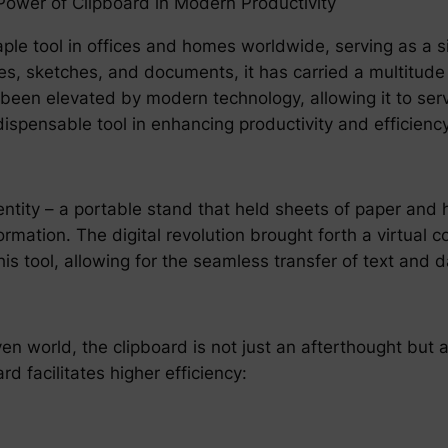
Power of Clipboard in Modern Productivity
le tool in offices and homes worldwide, serving as a sim
s, sketches, and documents, it has carried a multitude o
s been elevated by modern technology, allowing it to se
spensable tool in enhancing productivity and efficiency
 entity – a portable stand that held sheets of paper and
rmation. The digital revolution brought forth a virtual c
this tool, allowing for the seamless transfer of text and
 world, the clipboard is not just an afterthought but a c
 facilitates higher efficiency: