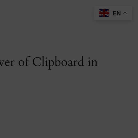
EN
er of Clipboard in