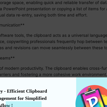
orage space, enabling quick and reliable transfer of dat
PowerPoint presentation or copying a list of items for 
al data re-entry, saving both time and effort.
munication**
oftware tools, the clipboard acts as a universal languag
ance, copywriting professionals frequently hop between 
eas and revisions can move seamlessly between these too
 Teams**
e of modern productivity. The clipboard enables cross-fu
rriers and fostering a more cohesive work environment. T
ation in real-time can significantly enhance productivit
y - Efficient Clipboard 
ic Work Environment**
gement for Simplified 
to individual productivity tools. It bridges the gap betw
flow !