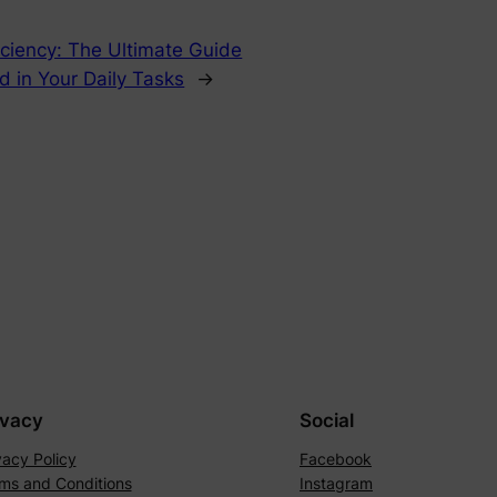
iciency: The Ultimate Guide
rd in Your Daily Tasks
→
ivacy
Social
vacy Policy
Facebook
ms and Conditions
Instagram