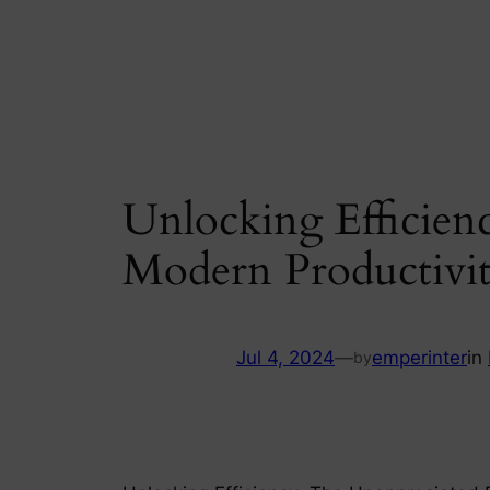
Skip
to
content
Unlocking Efficien
Modern Productivi
Jul 4, 2024
—
emperinter
in
by