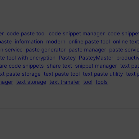
er
code paste tool
code snippet manager
code snippe
paste
information
modern
online paste tool
online tex
in service
paste generator
paste manager
paste servi
te tool with encryption
Pastey
PasteyMaster
productiv
are code snippets
share text
snippet manager
text pa
ext paste storage
text paste tool
text paste utility
text 
nager
text storage
text transfer
tool
tools