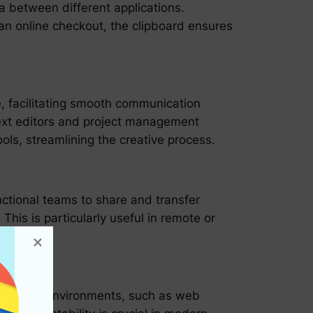
a between different applications.
an online checkout, the clipboard ensures
e, facilitating smooth communication
text editors and project management
ls, streamlining the creative process.
nctional teams to share and transfer
his is particularly useful in remote or
y.
een digital environments, such as web