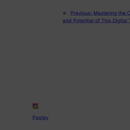
←
Previous:
Mastering the 
and Potential of This Digital
Pastey