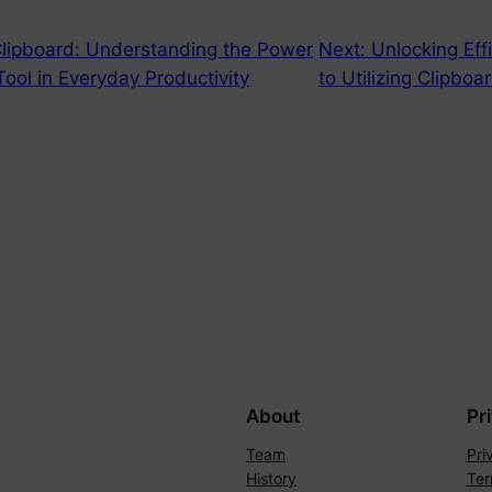
Clipboard: Understanding the Power
Next:
Unlocking Eff
 Tool in Everyday Productivity
to Utilizing Clipboa
About
Pr
Team
Pri
History
Ter