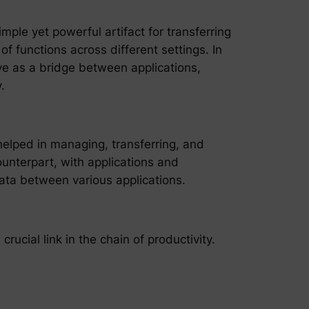
ple yet powerful artifact for transferring
f functions across different settings. In
rve as a bridge between applications,
.
 helped in managing, transferring, and
ounterpart, with applications and
 data between various applications.
rucial link in the chain of productivity.