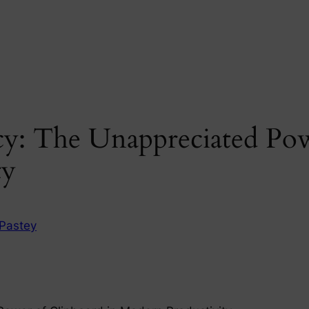
cy: The Unappreciated Pow
ty
Pastey