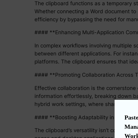
The clipboard functions as a temporary st
Whether connecting a Word document to a 
efficiency by bypassing the need for manu
#### **Enhancing Multi-Application Com
In complex workflows involving multiple s
between different applications. For inst
platforms. The clipboard ensures that id
#### **Promoting Collaboration Across
Effective collaboration is the cornerston
information effortlessly, breaking down ba
hybrid work settings, where sharing inform
Paste
#### **Boosting Adaptability in a Dynam
Mana
The clipboard’s versatility isn’t confined 
Work