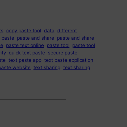
ts
copy paste tool
data
different
t paste
paste and share
paste and share
ce
paste text online
paste tool
paste tool
ity
quick text paste
secure paste
ste
text paste app
text paste application
paste website
text sharing
text sharing