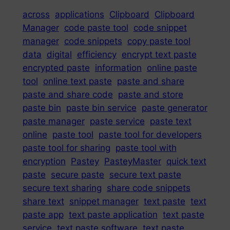
across
applications
Clipboard
Clipboard
Manager
code paste tool
code snippet
manager
code snippets
copy paste tool
data
digital
efficiency
encrypt text paste
encrypted paste
information
online paste
tool
online text paste
paste and share
paste and share code
paste and store
paste bin
paste bin service
paste generator
paste manager
paste service
paste text
online
paste tool
paste tool for developers
paste tool for sharing
paste tool with
encryption
Pastey
PasteyMaster
quick text
paste
secure paste
secure text paste
secure text sharing
share code snippets
share text
snippet manager
text paste
text
paste app
text paste application
text paste
service
text paste software
text paste