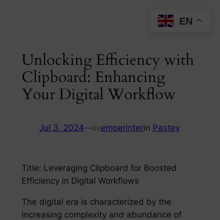
Skip
EN
to
content
Unlocking Efficiency with
Clipboard: Enhancing
Your Digital Workflow
Jul 3, 2024
—
emperinter
in
Pastey
by
Title: Leveraging Clipboard for Boosted
Efficiency in Digital Workflows
The digital era is characterized by the
increasing complexity and abundance of