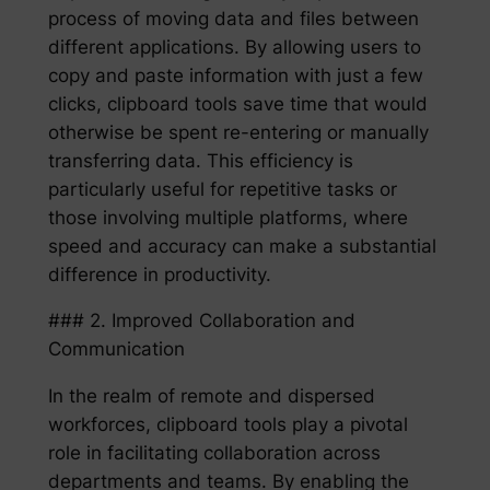
process of moving data and files between
different applications. By allowing users to
copy and paste information with just a few
clicks, clipboard tools save time that would
otherwise be spent re-entering or manually
transferring data. This efficiency is
particularly useful for repetitive tasks or
those involving multiple platforms, where
speed and accuracy can make a substantial
difference in productivity.
### 2. Improved Collaboration and
Communication
In the realm of remote and dispersed
workforces, clipboard tools play a pivotal
role in facilitating collaboration across
departments and teams. By enabling the