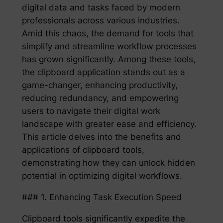
digital data and tasks faced by modern
professionals across various industries.
Amid this chaos, the demand for tools that
simplify and streamline workflow processes
has grown significantly. Among these tools,
the clipboard application stands out as a
game-changer, enhancing productivity,
reducing redundancy, and empowering
users to navigate their digital work
landscape with greater ease and efficiency.
This article delves into the benefits and
applications of clipboard tools,
demonstrating how they can unlock hidden
potential in optimizing digital workflows.
### 1. Enhancing Task Execution Speed
Clipboard tools significantly expedite the