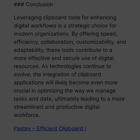
### Conclusion
Leveraging clipboard tools for enhancing
digital workflows is a strategic choice for
modern organizations. By offering speed,
efficiency, collaboration, customizability, and
adaptability, these tools contribute to a
more effective and secure use of digital
resources. As technologies continue to
evolve, the integration of clipboard
applications will likely become even more
crucial in optimizing the way we manage
tasks and data, ultimately leading to a more
streamlined and productive digital
workforce.
Pastey – Efficient Clipboard !