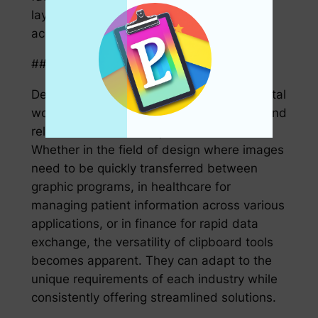
layer of defense against unauthorized
access to sensitive information.
### 5. Versatility in Various Industries
Despite being primarily discussed in a digital
workflow context, clipboard applications find
relevance across multiple industries.
Whether in the field of design where images
need to be quickly transferred between
graphic programs, in healthcare for
managing patient information across various
applications, or in finance for rapid data
exchange, the versatility of clipboard tools
becomes apparent. They can adapt to the
unique requirements of each industry while
consistently offering streamlined solutions.