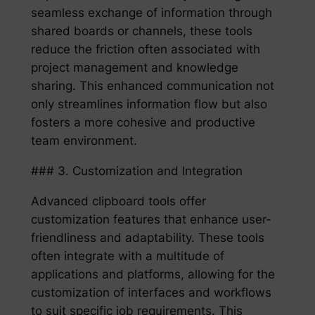
seamless exchange of information through
shared boards or channels, these tools
reduce the friction often associated with
project management and knowledge
sharing. This enhanced communication not
only streamlines information flow but also
fosters a more cohesive and productive
team environment.
### 3. Customization and Integration
Advanced clipboard tools offer
customization features that enhance user-
friendliness and adaptability. These tools
often integrate with a multitude of
applications and platforms, allowing for the
customization of interfaces and workflows
to suit specific job requirements. This