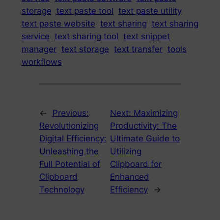
storage
text paste tool
text paste utility
text paste website
text sharing
text sharing
service
text sharing tool
text snippet
manager
text storage
text transfer
tools
workflows
←
Previous:
Next:
Maximizing
Revolutionizing
Productivity: The
Digital Efficiency:
Ultimate Guide to
Unleashing the
Utilizing
Full Potential of
Clipboard for
Clipboard
Enhanced
Technology
Efficiency
→